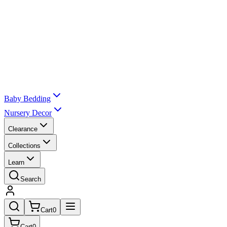
Baby Bedding
Nursery Decor
Clearance
Collections
Learn
Search
Cart
0
Cart
0