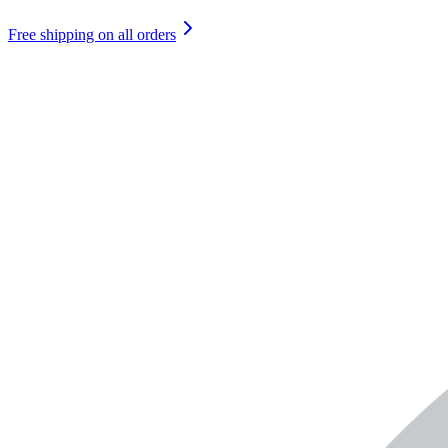
Free shipping on all orders